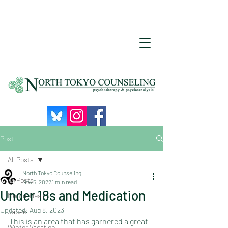
Post
All Posts
North Tokyo Counseling
All Posts
Nov 5, 2022
1 min read
Under 18s and Medication
Mental Health
Updated:
Aug 8, 2023
Japan
This is an area that has garnered a great 
Winter Vacation