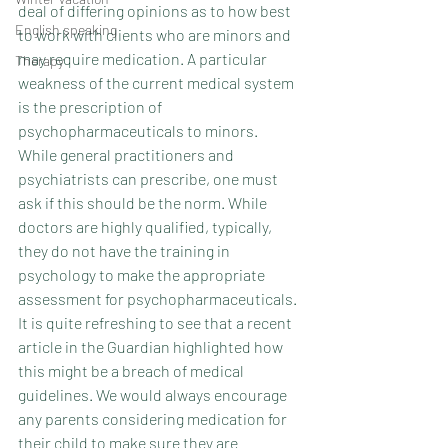
deal of differing opinions as to how best 
English speaking
to work with clients who are minors and 
may require medication. A particular 
Therapy
weakness of the current medical system 
is the prescription of 
psychopharmaceuticals to minors. 
While general practitioners and 
psychiatrists can prescribe, one must 
ask if this should be the norm. While 
doctors are highly qualified, typically, 
they do not have the training in 
psychology to make the appropriate 
assessment for psychopharmaceuticals. 
It is quite refreshing to see that a recent 
article in the Guardian highlighted how 
this might be a breach of medical 
guidelines. We would always encourage 
any parents considering medication for 
their child to make sure they are 