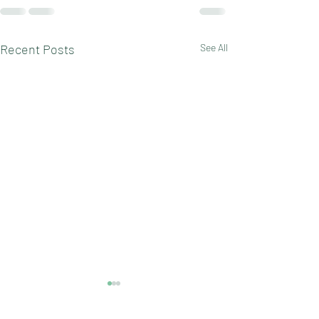
Recent Posts
See All