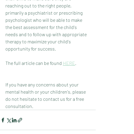
reaching out to the right people, 
primarily a psychiatrist or prescribing 
psychologist who will be able to make 
the best assessment for the child's 
needs and to follow up with appropriate 
therapy to maximize your child's 
opportunity for success.
The full article can be found 
HERE
. 
If you have any concerns about your 
mental health or your children's, please 
do not hesitate to contact us for a free 
consultation.