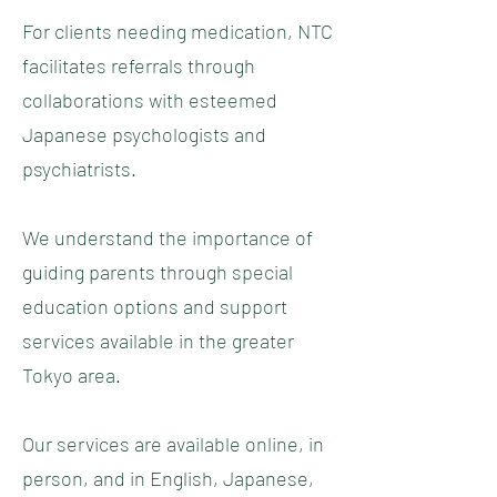
For clients needing medication, NTC
facilitates referrals through
collaborations with esteemed
Japanese psychologists and
psychiatrists.
We understand the importance of
guiding parents through special
education options and support
services available in the greater
Tokyo area.
Our services are available online, in
person, and in English, Japanese,