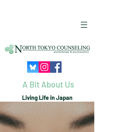
A Bit About Us
Living Life in Japan