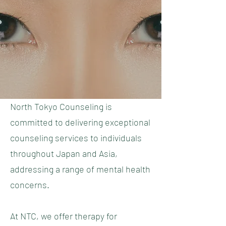
North Tokyo Counseling is
committed to delivering exceptional
counseling services to individuals
throughout Japan and Asia,
addressing a range of mental health
concerns.
At NTC, we offer therapy for