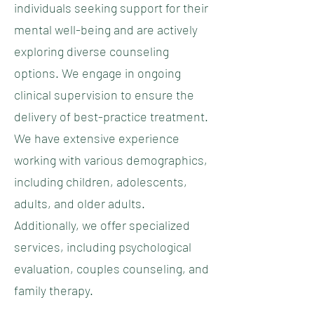
individuals seeking support for their
mental well-being and are actively
exploring diverse counseling
options. We engage in ongoing
clinical supervision to ensure the
delivery of best-practice treatment.
We have extensive experience
working with various demographics,
including children, adolescents,
adults, and older adults.
Additionally, we offer specialized
services, including psychological
evaluation, couples counseling, and
family therapy.