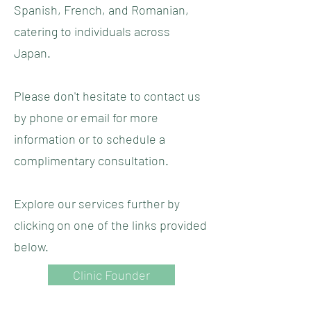
Spanish, French, and Romanian,
catering to individuals across
Japan.
Please don't hesitate to contact us
by phone or email for more
information or to schedule a
complimentary consultation.
Explore our services further by
clicking on one of the links provided
below.
Clinic Founder