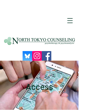
Access