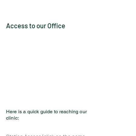
Access to our Office
Here is a quick guide to reaching our
clinic: