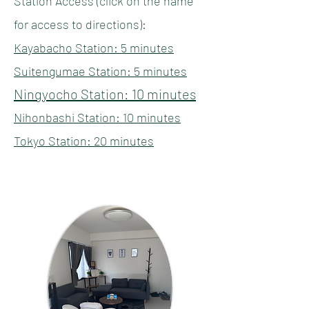
Station Access (click on the name
for access to directions):
Kayabacho Station: 5 minutes
​​​Suitengumae Station: 5 minutes
Ningyocho Station: 10 minutes
Nihonbashi Station: 10 minutes
​Tokyo Station: 20 minutes