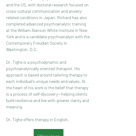
and the US, with doctoral research focused on 
cross-cultural communication and anxiety-
related conditions in Japan. Richard has also 
completed advanced psychoanalytic training 
at the William Alanson White Institute in New 
York and is a candidate psychoanalyst with the 
Contemporary Freudian Society in 
Washington, D.C.
Dr. Tighe is a psychodynamic and 
psychoanalytically oriented therapist. His 
approach is based around tailoring therapy to 
each individual's unique needs and values. At 
the heart of his work is the belief that therapy 
is a process of self-discovery—helping clients 
build resilience and live with greater clarity and 
meaning.
Dr. Tighe offers therapy in English.
Office Hours