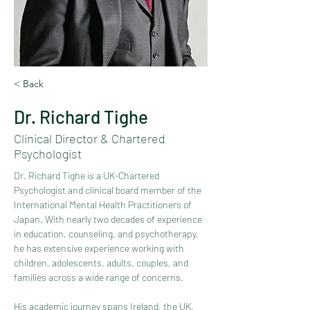
< Back
Dr. Richard Tighe
Clinical Director & Chartered
Psychologist
Dr. Richard Tighe is a UK-Chartered 
Psychologist and clinical board member of the 
International Mental Health Practitioners of 
Japan. With nearly two decades of experience 
in education, counseling, and psychotherapy, 
he has extensive experience working with 
children, adolescents, adults, couples, and 
families across a wide range of concerns.
His academic journey spans Ireland, the UK, 